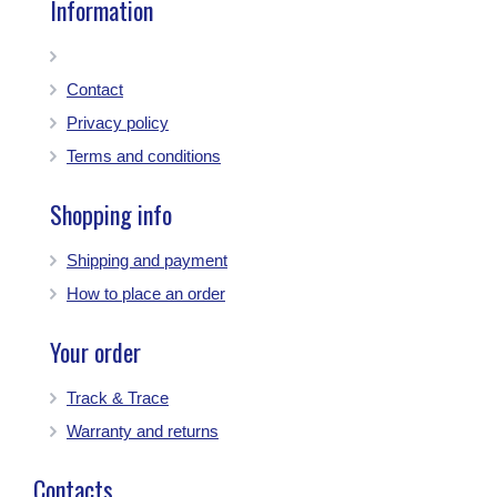
Information
Contact
Privacy policy
Terms and conditions
Shopping info
Shipping and payment
How to place an order
Your order
Track & Trace
Warranty and returns
Contacts