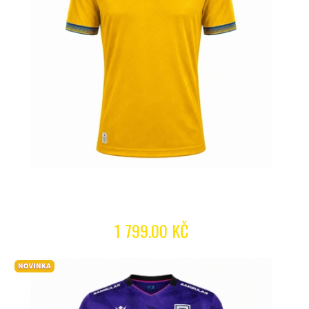
1 799.00 KČ