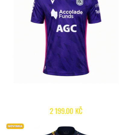
2 199.00 KČ