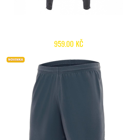
959.00 KČ