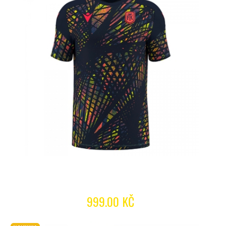
999.00 KČ