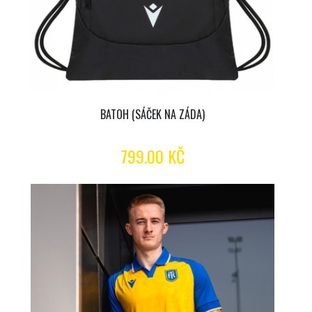
BATOH (SÁČEK NA ZÁDA)
799.00 KČ