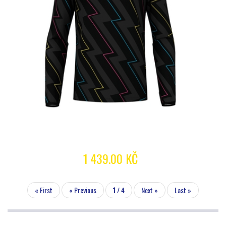
1 439.00 KČ
« First
« Previous
1
/ 4
Next »
Last »