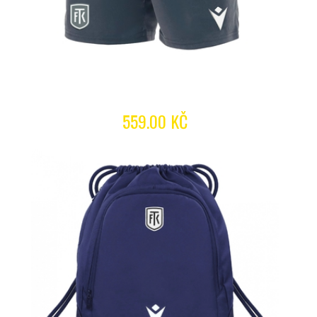
559.00 KČ