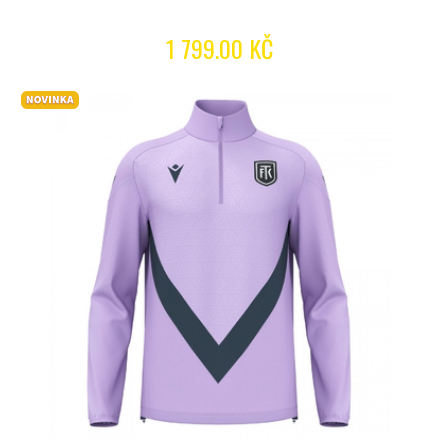
1 799.00 KČ