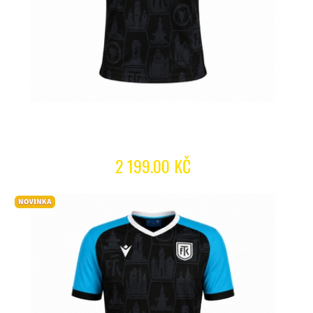
2 199.00 KČ