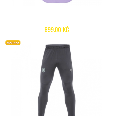
899.00 KČ