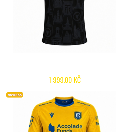
1 999.00 KČ