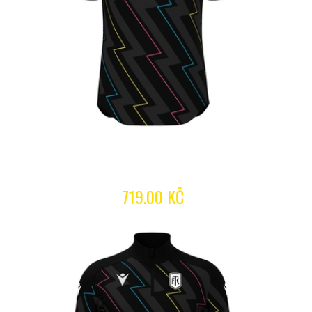
719.00 KČ