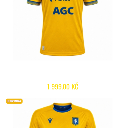
1 999.00 KČ