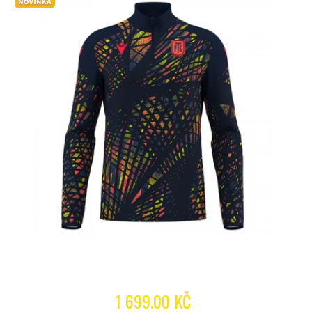
1 699.00 KČ