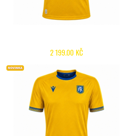
2 199.00 KČ