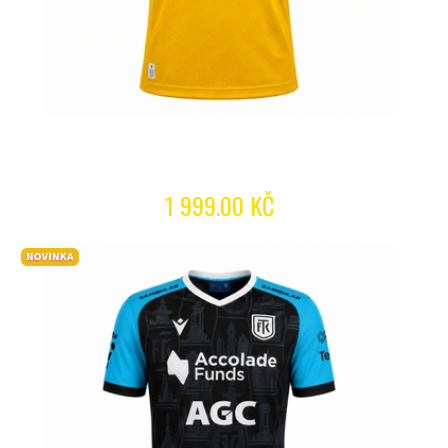
1 999.00 KČ