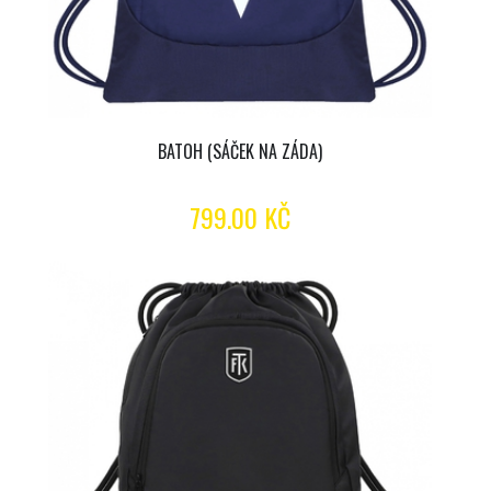
BATOH (SÁČEK NA ZÁDA)
799.00 KČ