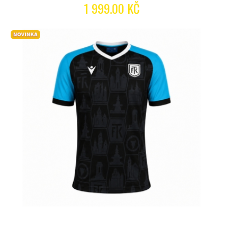
1 999.00 KČ