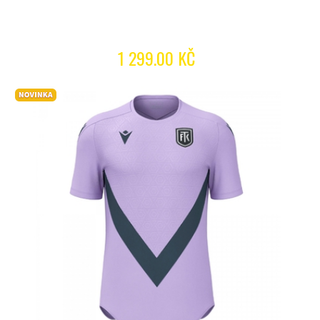
1 299.00 KČ