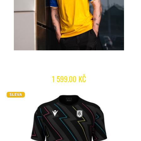
1 599.00 KČ