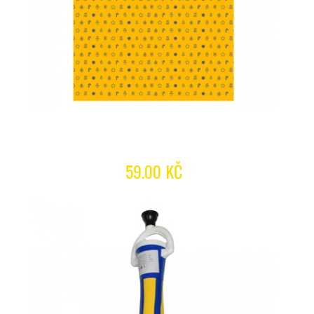
59.00 KČ