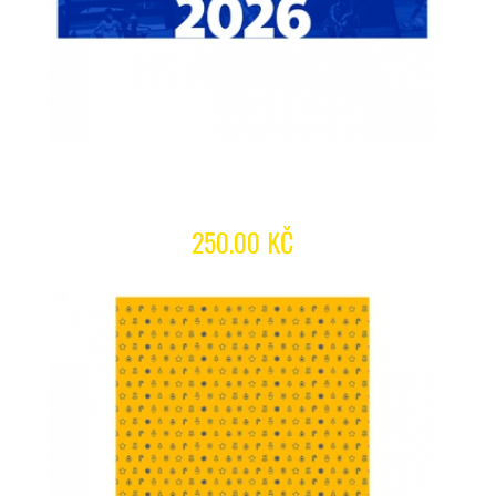
250.00 KČ