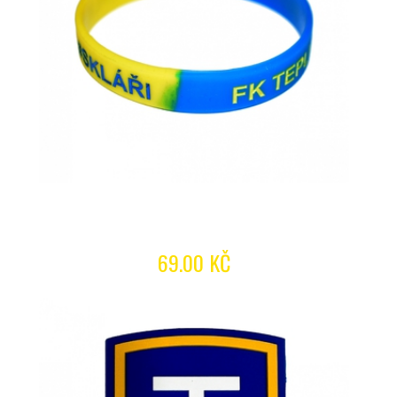
69.00 KČ