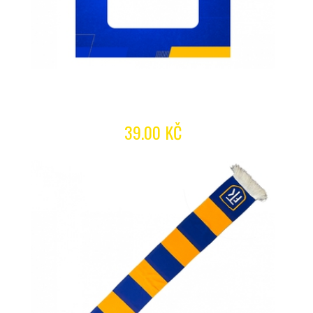
39.00 KČ