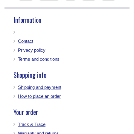
Information
Contact
Privacy policy
Terms and conditions
Shopping info
Shipping and payment
How to place an order
Your order
Track & Trace
Warranty and returns