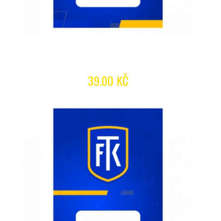
39.00 KČ