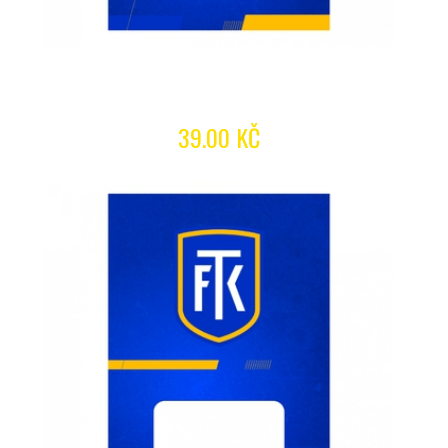
39.00 KČ