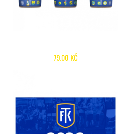
79.00 KČ