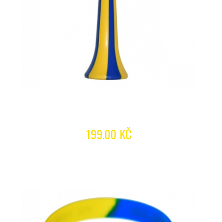
199.00 KČ