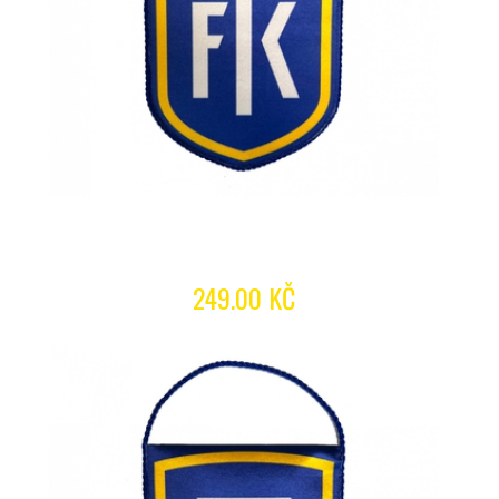
249.00 KČ