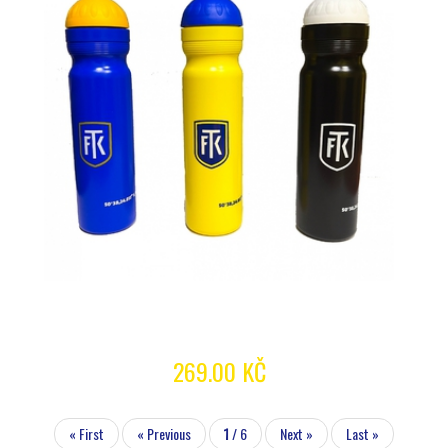
269.00 KČ
« First
« Previous
1
/ 6
Next »
Last »