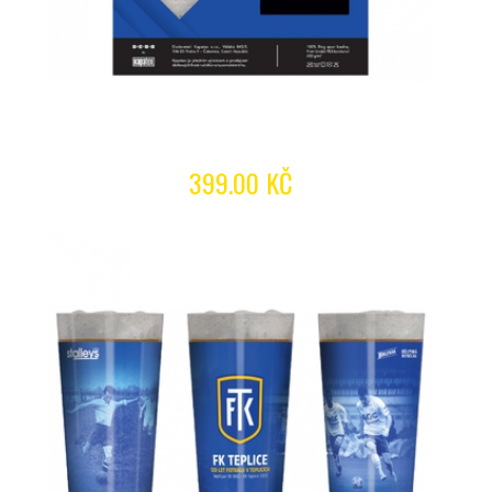
399.00 KČ