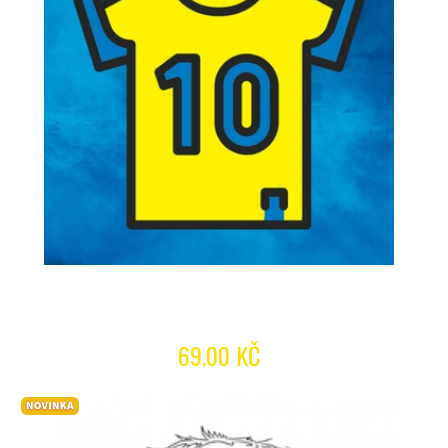
69.00 KČ