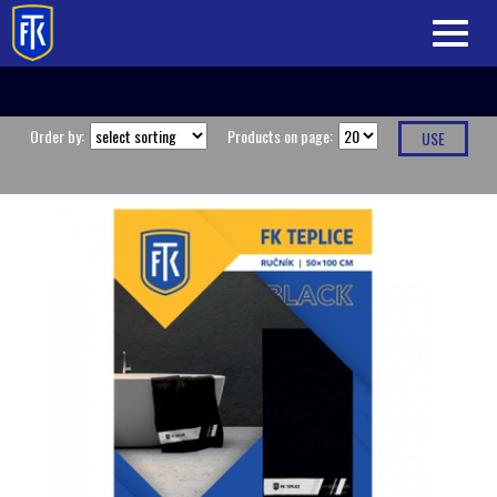
Toggle
navigati
Order by:
Products on page: