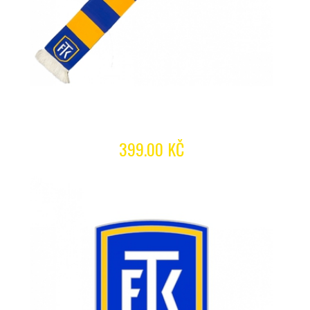
399.00 KČ