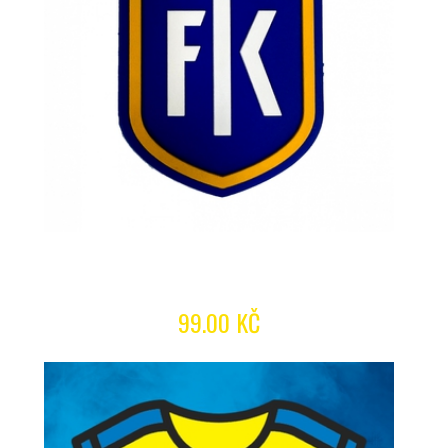
99.00 KČ