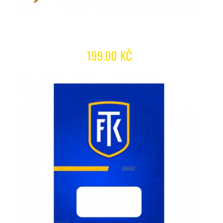
199.00 KČ