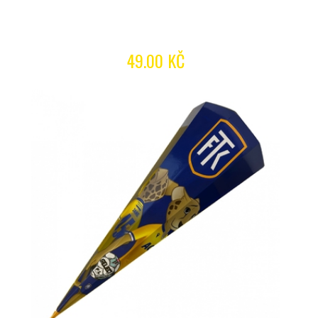
49.00 KČ