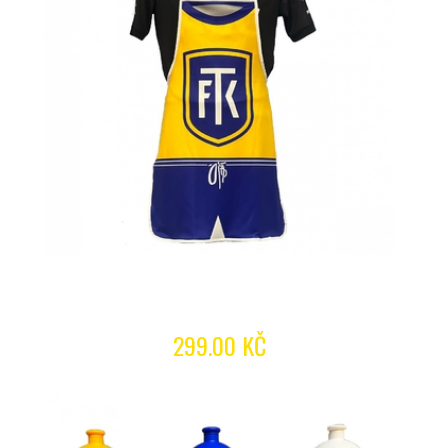
299.00 KČ