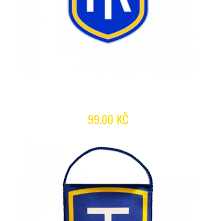
99.00 KČ