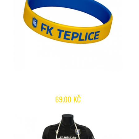
69.00 KČ