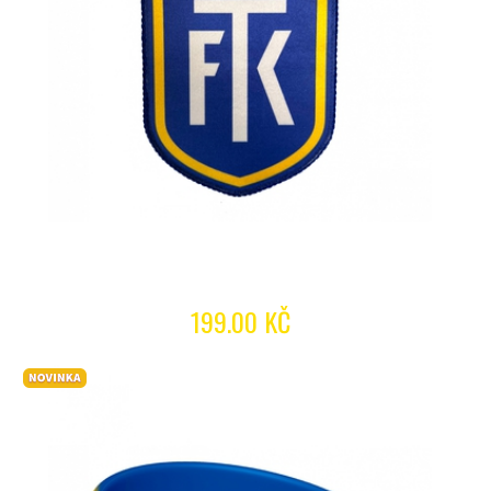
199.00 KČ