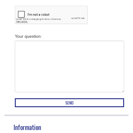
Your question
:
Information