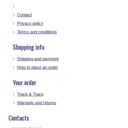
Contact
Privacy policy
Terms and conditions
Shopping info
Shipping and payment
How to place an order
Your order
Track & Trace
Warranty and returns
Contacts