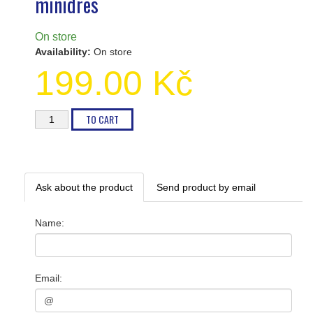
minidres
On store
Availability:
On store
199.00 Kč
Ask about the product
Send product by email
Name
:
Email
: