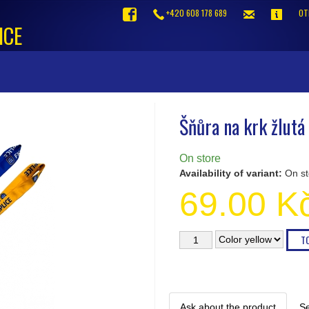
+420 608 178 689
OT
ICE
Šňůra na krk žlutá
On store
Availability of variant:
On st
69.00 K
Ask about the product
Se