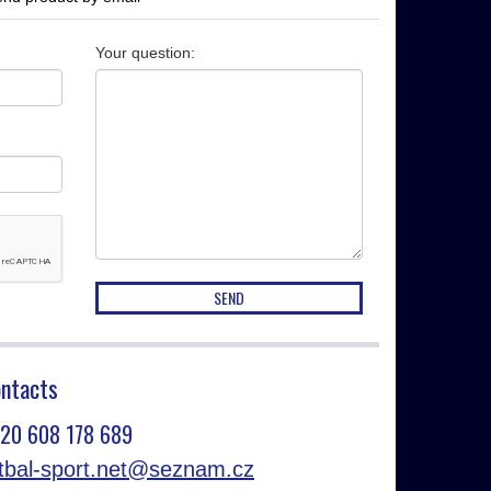
Your question
:
ntacts
20 608 178 689
otbal-sport.net@seznam.cz