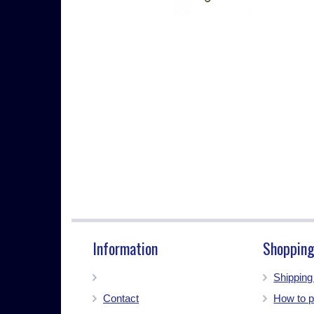
Information
Shopping
Shippin
Contact
How to p