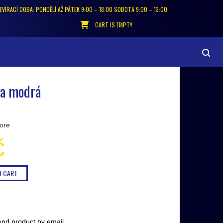
EVÍRACÍ DOBA: PONDĚLÍ AŽ PÁTEK 9:00 – 18:00 SOBOTA 9:00 – 13:00
CART IS EMPTY
 a modrá
ore
č
nd product by email