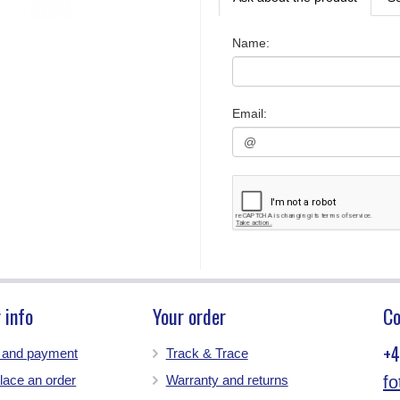
Name
:
Email
:
 info
Your order
Co
+4
g and payment
Track & Trace
lace an order
Warranty and returns
f