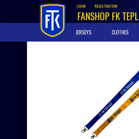
LOGIN
REGISTRATION
|
FANSHOP FK TEPL
JERSEYS
CLOTHES